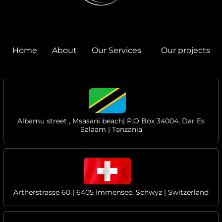
Home
About
Our Services
Our projects
Albamu street , Msasani beach| P.O Box 34004, Dar Es
Salaam | Tanzania
Artherstrasse 60 | 6405 Immensee, Schwyz | Switzerland